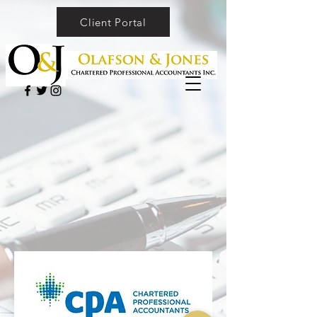
Client Portal