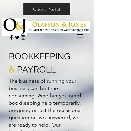
Client Portal
BOOKKEEPING
&
PAYROLL
The business of running your
business can be time-
consuming. Whether you need
bookkeeping help temporarily,
on-going or just the occasional
question or two answered, we
are ready to help. Our