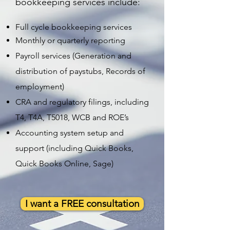
bookkeeping services include:
Full cycle bookkeeping services
Monthly or quarterly reporting
Payroll services (Generation and
distribution of paystubs, Records of
employment)
CRA and regulatory filings, including
T4, T4A, T5018, WCB and ROE’s
Accounting system setup and
support (including Quick Books,
Quick Books Online, Sage)
I want a FREE consultation