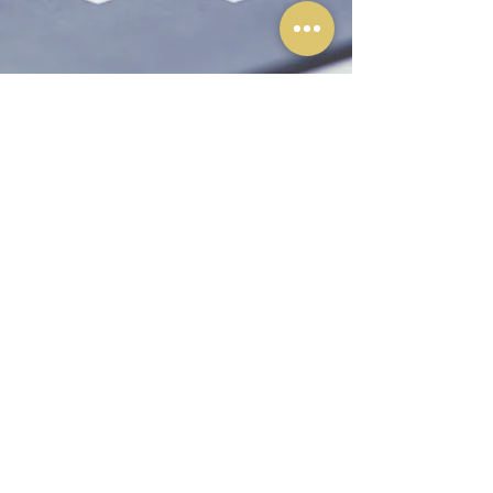
©2026 by Olafson & Jones, Chartered Professional
Accountants Inc.